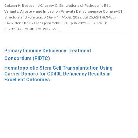
Gokcan H, Bedoyan JK, Isayev O. Simulations of Pathogenic E1α
Variants: Allostery and Impact on Pyruvate Dehydrogenase Complex-E1
Structure and Function.
J Chem Inf Model
. 2022 Jul 25;62(14):3463-
3475. doi: 10.1021/acs.jcim.2c00630. Epub 2022 Jul 7. PMID:
35797142; PMCID: PMC9329271.
Primary Immune Deficiency Treatment
Consortium (PIDTC)
Hematopoietic Stem Cell Transplantation Using
Carrier Donors for CD40L Deficiency Results in
Excellent Outcomes