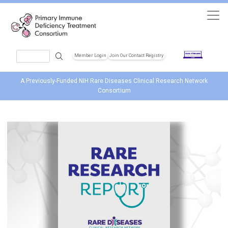
Skip to main content
Search
Member Login
Join Our Contact Registry
Header Soc
A Previously-Funded NIH Rare Diseases Clinical Research Network
Consortium