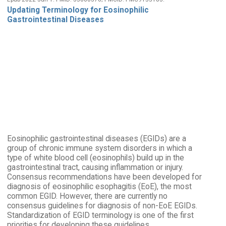
Updating Terminology for Eosinophilic
Gastrointestinal Diseases
Eosinophilic gastrointestinal diseases (EGIDs) are a
group of chronic immune system disorders in which a
type of white blood cell (eosinophils) build up in the
gastrointestinal tract, causing inflammation or injury.
Consensus recommendations have been developed for
diagnosis of eosinophilic esophagitis (EoE), the most
common EGID. However, there are currently no
consensus guidelines for diagnosis of non-EoE EGIDs.
Standardization of EGID terminology is one of the first
priorities for developing these guidelines.