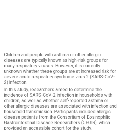
Children and people with asthma or other allergic
diseases are typically known as high-risk groups for
many respiratory viruses. However, it is currently
unknown whether these groups are at increased risk for
severe acute respiratory syndrome virus 2 (SARS-CoV-
2) infection.
In this study, researchers aimed to determine the
incidence of SARS-CoV-2 infection in households with
children, as well as whether self-reported asthma or
other allergic diseases are associated with infection and
household transmission. Participants included allergic
disease patients from the Consortium of Eosinophilic
Gastrointestinal Disease Researchers (CEGIR), which
provided an accessible cohort for the study.