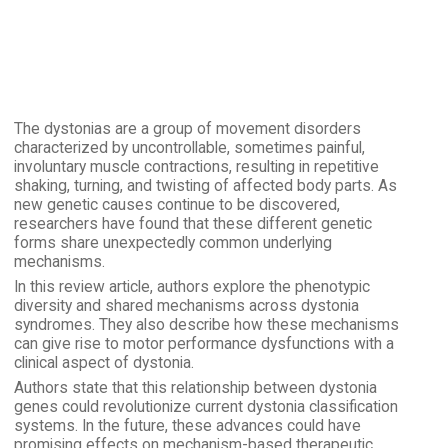
The dystonias are a group of movement disorders
characterized by uncontrollable, sometimes painful,
involuntary muscle contractions, resulting in repetitive
shaking, turning, and twisting of affected body parts. As
new genetic causes continue to be discovered,
researchers have found that these different genetic
forms share unexpectedly common underlying
mechanisms.
In this review article, authors explore the phenotypic
diversity and shared mechanisms across dystonia
syndromes. They also describe how these mechanisms
can give rise to motor performance dysfunctions with a
clinical aspect of dystonia.
Authors state that this relationship between dystonia
genes could revolutionize current dystonia classification
systems. In the future, these advances could have
promising effects on mechanism-based therapeutic