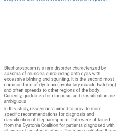
Blepharospasm is a rare disorder characterized by
spasms of muscles surrounding both eyes with
excessive blinking and squinting. It is the second most
common form of dystonia (involuntary muscle twitching)
and often spreads to other regions of the body.
Currently, guidelines for diagnosis and classification are
ambiguous.
In this study, researchers aimed to provide more
specific recommendations for diagnosis and
classification of blepharospasm. Data were obtained
from the Dystonia Coalition for patients diagnosed with