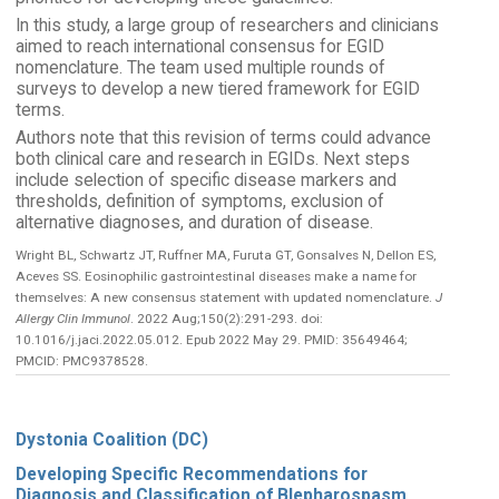
In this study, a large group of researchers and clinicians
aimed to reach international consensus for EGID
nomenclature. The team used multiple rounds of
surveys to develop a new tiered framework for EGID
terms.
Authors note that this revision of terms could advance
both clinical care and research in EGIDs. Next steps
include selection of specific disease markers and
thresholds, definition of symptoms, exclusion of
alternative diagnoses, and duration of disease.
Wright BL, Schwartz JT, Ruffner MA, Furuta GT, Gonsalves N, Dellon ES,
Aceves SS. Eosinophilic gastrointestinal diseases make a name for
themselves: A new consensus statement with updated nomenclature.
J
Allergy Clin Immunol
. 2022 Aug;150(2):291-293. doi:
10.1016/j.jaci.2022.05.012. Epub 2022 May 29. PMID: 35649464;
PMCID: PMC9378528.
Dystonia Coalition (DC)
Developing Specific Recommendations for
Diagnosis and Classification of Blepharospasm