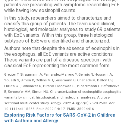
patients are presenting with symptoms resembling EoE
while having low eosinophil counts.
In this study, researchers aimed to characterize and
classify this group of patients. The team used clinical,
histological, and molecular analyses to study 69 patients
with EoE variants. Within this group, three histological
subtypes of EoE were identified and characterized.
Authors note that despite the absence of eosinophils in
the esophagus, all EoE variants are active conditions.
These variants are part of a disease spectrum, with
classical EoE representing the most common form.
Greuter T, Straumann A, Fernandez-Marrero Y, Germic N, Hosseini A,
Yousefi S, Simon D, Collins MH, Bussmann C, Chehade M, Dellon ES,
Furuta GT, Gonsalves N, Hirano I, Moawad FJ, Biedermann L, Safroneeva
E, Schoepfer AM, Simon HU. Characterization of eosinophilic esophagitis
variants by clinical, histological, and molecular analyses: A cross-
sectional multi-center study.
Allergy
. 2022 Aug;77(8):2520-2533. doi:
10.1111/all.15233. Epub 2022 Feb 17. PMID: 35094416.
Exploring Risk Factors for SARS-CoV-2 in Children
with Asthma and Allergy