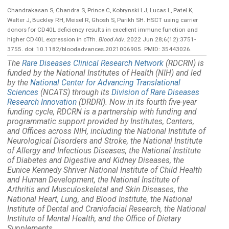
Chandrakasan S, Chandra S, Prince C, Kobrynski LJ, Lucas L, Patel K,
Walter J, Buckley RH, Meisel R, Ghosh S, Parikh SH. HSCT using carrier
donors for CD40L deficiency results in excellent immune function and
higher CD40L expression in cTfh.
Blood Adv
. 2022 Jun 28;6(12):3751-
3755. doi: 10.1182/bloodadvances.2021006905. PMID: 35443026.
The
Rare Diseases Clinical Research Network
(RDCRN) is
funded by the National Institutes of Health (NIH) and led
by the
National Center for Advancing Translational
Sciences
(NCATS) through its
Division of Rare Diseases
Research Innovation
(DRDRI). Now in its fourth five-year
funding cycle, RDCRN is a partnership with funding and
programmatic support provided by Institutes, Centers,
and Offices across NIH, including the National Institute of
Neurological Disorders and Stroke, the National Institute
of Allergy and Infectious Diseases, the National Institute
of Diabetes and Digestive and Kidney Diseases, the
Eunice Kennedy Shriver National Institute of Child Health
and Human Development, the National Institute of
Arthritis and Musculoskeletal and Skin Diseases, the
National Heart, Lung, and Blood Institute, the National
Institute of Dental and Craniofacial Research, the National
Institute of Mental Health, and the Office of Dietary
Supplements.