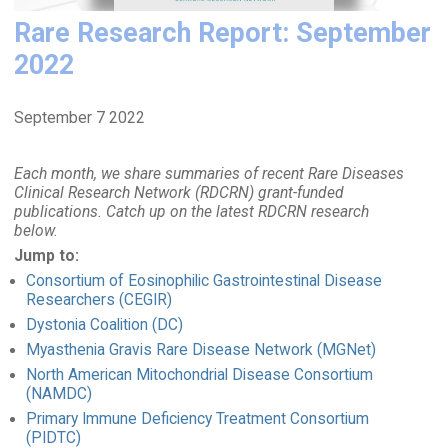
Rare Research Report: September
2022
September 7 2022
Each month, we share summaries of recent Rare Diseases
Clinical Research Network (RDCRN) grant-funded
publications. Catch up on the latest RDCRN research
below.
Jump to:
Consortium of Eosinophilic Gastrointestinal Disease
Researchers (CEGIR)
Dystonia Coalition (DC)
Myasthenia Gravis Rare Disease Network (MGNet)
North American Mitochondrial Disease Consortium
(NAMDC)
Primary Immune Deficiency Treatment Consortium
(PIDTC)