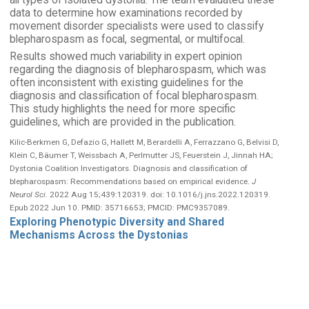
all types of isolated dystonia. The team evaluated these
data to determine how examinations recorded by
movement disorder specialists were used to classify
blepharospasm as focal, segmental, or multifocal.
Results showed much variability in expert opinion
regarding the diagnosis of blepharospasm, which was
often inconsistent with existing guidelines for the
diagnosis and classification of focal blepharospasm.
This study highlights the need for more specific
guidelines, which are provided in the publication.
Kilic-Berkmen G, Defazio G, Hallett M, Berardelli A, Ferrazzano G, Belvisi D,
Klein C, Bäumer T, Weissbach A, Perlmutter JS, Feuerstein J, Jinnah HA;
Dystonia Coalition Investigators. Diagnosis and classification of
blepharospasm: Recommendations based on empirical evidence.
J
Neurol Sci
. 2022 Aug 15;439:120319. doi: 10.1016/j.jns.2022.120319.
Epub 2022 Jun 10. PMID: 35716653; PMCID: PMC9357089.
Exploring Phenotypic Diversity and Shared
Mechanisms Across the Dystonias