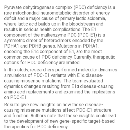
Pyruvate dehydrogenase complex (PDC) deficiency is a
rare mitochondrial neurometabolic disorder of energy
deficit and a major cause of primary lactic acidemia,
where lactic acid builds up in the bloodstream and
results in serious health complications. The E1
component of the multienzyme PDC (PDC-E1) is a
symmetric dimer of heterodimers encoded by the
PDHA1 and PDHB genes. Mutations in PDHA1,
encoding the E1α component of E1, are the most
common cause of PDC deficiency. Currently, therapeutic
options for PDC deficiency are limited.
In this study, researchers performed molecular dynamics
simulations of PDC-E1 variants with E1α disease-
causing missense mutations. The team evaluated
dynamics changes resulting from E1α disease-causing
amino acid replacements and examined the implications
on PDC-E1.
Results give new insights on how these disease-
causing missense mutations affect PDC-E1 structure
and function. Authors note that these insights could lead
to the development of new gene-specific target-based
therapeutics for PDC deficiency.