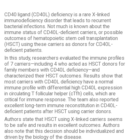
CD40 ligand (CD40L) deficiency is a rare X-linked
immunodeficiency disorder that leads to recurrent
bacterial infections. Not much is known about the
immune status of CD40L-deficient carriers, or possible
outcomes of hematopoietic stem cell transplantation
(HSCT) using these carriers as donors for CD40L-
deficient patients.
In this study, researchers evaluated the immune profiles
of 7 carriers—including 4 who acted as HSCT donors for
family members with CD40L deficiency—and
characterized their HSCT outcomes. Results show that
most carriers with CD40L deficiency have a normal
immune profile with differential high CD40L expression
in circulating T follicular helper (cTfh) cells, which are
critical for immune response. The team also reported
excellent long-term immune reconstitution in CD40L-
deficient patients after HSCT using carrier donors.
Authors state that HSCT using X-linked carriers seems
to be safe and results in excellent outcomes. Authors
also note that this decision should be individualized and
driven by the biology of the disease.