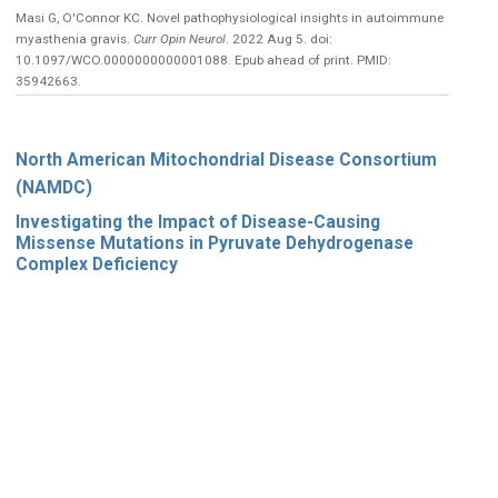
Masi G, O'Connor KC. Novel pathophysiological insights in autoimmune
myasthenia gravis.
Curr Opin Neurol
. 2022 Aug 5. doi:
10.1097/WCO.0000000000001088. Epub ahead of print. PMID:
35942663.
North American Mitochondrial Disease Consortium
(NAMDC)
Investigating the Impact of Disease-Causing
Missense Mutations in Pyruvate Dehydrogenase
Complex Deficiency