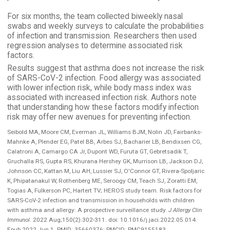
For six months, the team collected biweekly nasal
swabs and weekly surveys to calculate the probabilities
of infection and transmission. Researchers then used
regression analyses to determine associated risk
factors.
Results suggest that asthma does not increase the risk
of SARS-CoV-2 infection. Food allergy was associated
with lower infection risk, while body mass index was
associated with increased infection risk. Authors note
that understanding how these factors modify infection
risk may offer new avenues for preventing infection.
Seibold MA, Moore CM, Everman JL, Williams BJM, Nolin JD, Fairbanks-
Mahnke A, Plender EG, Patel BB, Arbes SJ, Bacharier LB, Bendixsen CG,
Calatroni A, Camargo CA Jr, Dupont WD, Furuta GT, Gebretsadik T,
Gruchalla RS, Gupta RS, Khurana Hershey GK, Murrison LB, Jackson DJ,
Johnson CC, Kattan M, Liu AH, Lussier SJ, O'Connor GT, Rivera-Spoljaric
K, Phipatanakul W, Rothenberg ME, Seroogy CM, Teach SJ, Zoratti EM,
Togias A, Fulkerson PC, Hartert TV; HEROS study team. Risk factors for
SARS-CoV-2 infection and transmission in households with children
with asthma and allergy: A prospective surveillance study.
J Allergy Clin
Immunol
. 2022 Aug;150(2):302-311. doi: 10.1016/j.jaci.2022.05.014.
Epub 2022 Jun 1. PMID: 35660376; PMCID: PMC9155183.