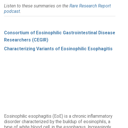
Listen to these summaries on the
Rare Research Report
podcast
.
Consortium of Eosinophilic Gastrointestinal Disease
Researchers (CEGIR)
Characterizing Variants of Eosinophilic Esophagitis
Eosinophilic esophagitis (EoE) is a chronic inflammatory
disorder characterized by the buildup of eosinophils, a
type of white blood cell, in the esophagus. Increasingly,