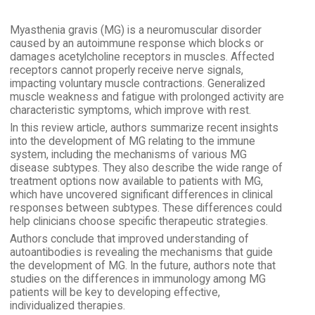
Myasthenia gravis (MG) is a neuromuscular disorder
caused by an autoimmune response which blocks or
damages acetylcholine receptors in muscles. Affected
receptors cannot properly receive nerve signals,
impacting voluntary muscle contractions. Generalized
muscle weakness and fatigue with prolonged activity are
characteristic symptoms, which improve with rest.
In this review article, authors summarize recent insights
into the development of MG relating to the immune
system, including the mechanisms of various MG
disease subtypes. They also describe the wide range of
treatment options now available to patients with MG,
which have uncovered significant differences in clinical
responses between subtypes. These differences could
help clinicians choose specific therapeutic strategies.
Authors conclude that improved understanding of
autoantibodies is revealing the mechanisms that guide
the development of MG. In the future, authors note that
studies on the differences in immunology among MG
patients will be key to developing effective,
individualized therapies.