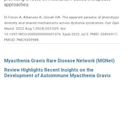
approaches.
Di Fonzo A, Albanese A, Jinnah HA. The apparent paradox of phenotypic
diversity and shared mechanisms across dystonia syndromes.
Curr Opin
Neurol
. 2022 Aug 1;35(4):502-509. doi:
10.1097/WCO.0000000000001076. Epub 2022 Jul 5. PMID: 35856917;
PMCID: PMC9309988.
Myasthenia Gravis Rare Disease Network (MGNet)
Review Highlights Recent Insights on the
Development of Autoimmune Myasthenia Gravis