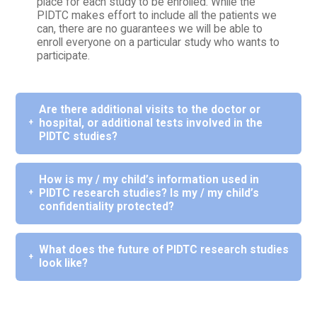
place for each study to be enrolled. While the
PIDTC makes effort to include all the patients we
can, there are no guarantees we will be able to
enroll everyone on a particular study who wants to
participate.
Are there additional visits to the doctor or
hospital, or additional tests involved in the
PIDTC studies?
How is my / my child’s information used in
PIDTC research studies? Is my / my child’s
confidentiality protected?
What does the future of PIDTC research studies
look like?