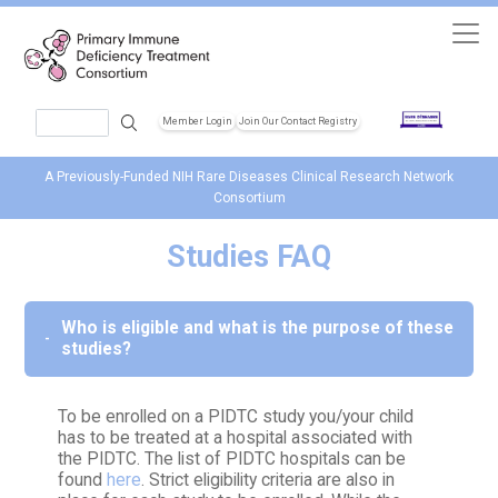
Skip to main content
Search
Member Login
Join Our Contact Registry
Header Soc
A Previously-Funded NIH Rare Diseases Clinical Research Network
Consortium
Studies FAQ
Who is eligible and what is the purpose of these
studies?
To be enrolled on a PIDTC study you/your child
has to be treated at a hospital associated with
the PIDTC. The list of PIDTC hospitals can be
found
here
. Strict eligibility criteria are also in