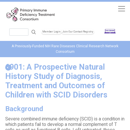
Skip to main content
Search
Member Login
Join Our Contact Registry
Header Soc
A Previously-Funded NIH Rare Diseases Clinical Research Network
Consortium
6901: A Prospective Natural
History Study of Diagnosis,
Treatment and Outcomes of
Children with SCID Disorders
Background
Severe combined immune deficiency (SCID) is a condition in
which patients fail to develop a normal complement of T