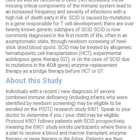
cells as well as functional B cells. Left untreated, these
missing critical components of the immune system lead to
an increased frequency and severity of infections with a
high risk of death early in life. SCID is caused by mutations
in a gene responsible for T cell development; there are over
twenty known genetic subtypes of SCID. SCID is now
commonly diagnosed in the first month of life, often in an
asymptomatic state, through newborn screening of heel-
stick dried blood spots. SCID may be treated by allogeneic
hematopoietic cell transplantation (HCT), experimental
autologous gene therapy (GT), or (in the case of SCID due
to mutations in the ADA gene) enzyme-replacement
therapy as a bridge therapy before HCT or GT.
About this Study
Individuals with a recent / new diagnosis of severe
combined immune deficiency (including infants who were
identified by newborn screening) may be eligible to be
enrolled on the PIDTC research study 6901. Speak to your
doctor to determine if you / your child may be eligible.
Protocol 6901 follows patients with SCID
prospectively
,
meaning the 6901 study enrolls participants where there is
a plan to receive a blood and marrow transplant, enzyme
therapy, or gene therapy
in the future
. Patients are then