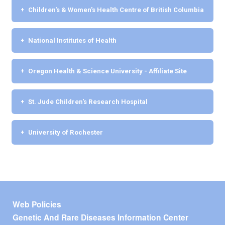
Children's & Women's Health Centre of British Columbia
National Institutes of Health
Oregon Health & Science University - Affiliate Site
St. Jude Children's Research Hospital
University of Rochester
Footer menu
Web Policies
Genetic And Rare Diseases Information Center