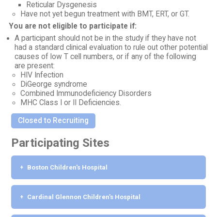
Reticular Dysgenesis
Have not yet begun treatment with BMT, ERT, or GT.
You are not eligible to participate if:
A participant should not be in the study if they have not
had a standard clinical evaluation to rule out other potential
causes of low T cell numbers, or if any of the following
are present:
HIV Infection
DiGeorge syndrome
Combined Immunodeficiency Disorders
MHC Class I or II Deficiencies.
Closed to Recruiting
Participating Sites
Boston Children's Hospital
Cardinal Glennon Children's Hospital