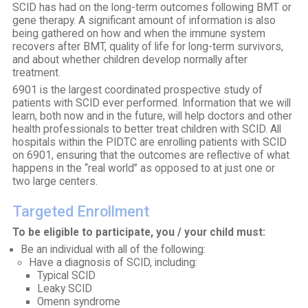
SCID has had on the long-term outcomes following BMT or
gene therapy. A significant amount of information is also
being gathered on how and when the immune system
recovers after BMT, quality of life for long-term survivors,
and about whether children develop normally after
treatment.
6901 is the largest coordinated prospective study of
patients with SCID ever performed. Information that we will
learn, both now and in the future, will help doctors and other
health professionals to better treat children with SCID. All
hospitals within the PIDTC are enrolling patients with SCID
on 6901, ensuring that the outcomes are reflective of what
happens in the “real world” as opposed to at just one or
two large centers.
Targeted Enrollment
To be eligible to participate, you / your child must:
Be an individual with all of the following:
Have a diagnosis of SCID, including:
Typical SCID
Leaky SCID
Omenn syndrome