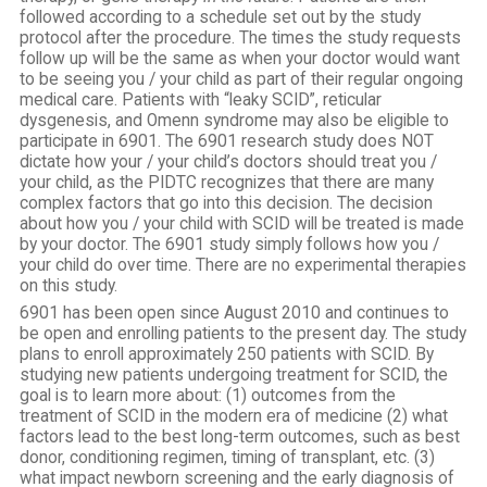
followed according to a schedule set out by the study
protocol after the procedure. The times the study requests
follow up will be the same as when your doctor would want
to be seeing you / your child as part of their regular ongoing
medical care. Patients with “leaky SCID”, reticular
dysgenesis, and Omenn syndrome may also be eligible to
participate in 6901. The 6901 research study does NOT
dictate how your / your child’s doctors should treat you /
your child, as the PIDTC recognizes that there are many
complex factors that go into this decision. The decision
about how you / your child with SCID will be treated is made
by your doctor. The 6901 study simply follows how you /
your child do over time. There are no experimental therapies
on this study.
6901 has been open since August 2010 and continues to
be open and enrolling patients to the present day. The study
plans to enroll approximately 250 patients with SCID. By
studying new patients undergoing treatment for SCID, the
goal is to learn more about: (1) outcomes from the
treatment of SCID in the modern era of medicine (2) what
factors lead to the best long-term outcomes, such as best
donor, conditioning regimen, timing of transplant, etc. (3)
what impact newborn screening and the early diagnosis of