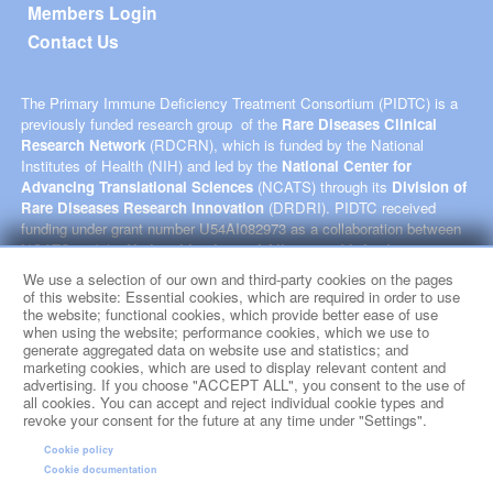
Members Login
Contact Us
The Primary Immune Deficiency Treatment Consortium (PIDTC) is a
previously funded research group of the
Rare Diseases Clinical
Research Network
(RDCRN), which is funded by the National
Institutes of Health (NIH) and led by the
National Center for
Advancing Translational Sciences
(NCATS) through its
Division of
Rare Diseases Research Innovation
(DRDRI). PIDTC received
funding under grant number U54AI082973 as a collaboration between
NCATS and the
National Institute of Allergy and Infectious
Diseases
(NIAID). This website is hosted by the network’s Data
We use a selection of our own and third-party cookies on the pages
Management and Coordinating Center at Cincinnati Children’s
of this website: Essential cookies, which are required in order to use
Hospital Medical Center, which is funded by NCATS and the
National
the website; functional cookies, which provide better ease of use
when using the website; performance cookies, which we use to
Institute of Neurological Disorders and Stroke
NINDS) under grant
generate aggregated data on website use and statistics; and
number TR002818. The content of this website is solely the
marketing cookies, which are used to display relevant content and
responsibility of the PIDTC administrative coordinating center at
advertising. If you choose "ACCEPT ALL", you consent to the use of
University of California, San Francisco and does not necessarily
all cookies. You can accept and reject individual cookie types and
represent the official views of the NIH.
revoke your consent for the future at any time under "Settings".
Cookie policy
social media
Cookie documentation