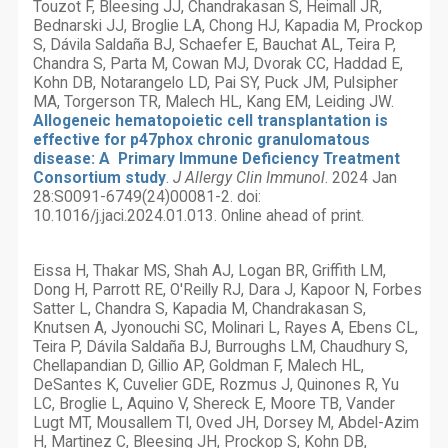
Touzot F, Bleesing JJ, Chandrakasan S, Heimall JR,
Bednarski JJ, Broglie LA, Chong HJ, Kapadia M, Prockop
S, Dávila Saldaña BJ, Schaefer E, Bauchat AL, Teira P,
Chandra S, Parta M, Cowan MJ, Dvorak CC, Haddad E,
Kohn DB, Notarangelo LD, Pai SY, Puck JM, Pulsipher
MA, Torgerson TR, Malech HL, Kang EM, Leiding JW.
Allogeneic hematopoietic cell transplantation is
effective for p47phox chronic granulomatous
disease: A Primary Immune Deficiency Treatment
Consortium study
.
J Allergy Clin Immunol
. 2024 Jan
28:S0091-6749(24)00081-2. doi:
10.1016/j.jaci.2024.01.013. Online ahead of print.
Eissa H, Thakar MS, Shah AJ, Logan BR, Griffith LM,
Dong H, Parrott RE, O'Reilly RJ, Dara J, Kapoor N, Forbes
Satter L, Chandra S, Kapadia M, Chandrakasan S,
Knutsen A, Jyonouchi SC, Molinari L, Rayes A, Ebens CL,
Teira P, Dávila Saldaña BJ, Burroughs LM, Chaudhury S,
Chellapandian D, Gillio AP, Goldman F, Malech HL,
DeSantes K, Cuvelier GDE, Rozmus J, Quinones R, Yu
LC, Broglie L, Aquino V, Shereck E, Moore TB, Vander
Lugt MT, Mousallem TI, Oved JH, Dorsey M, Abdel-Azim
H, Martinez C, Bleesing JH, Prockop S, Kohn DB,