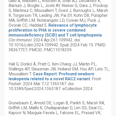
Gillio A, Madden L, Knutsen A, Shah AJ, DeSantes K,
Barnum J, Broglie L, Joshi AY, Kleiner G, Dara J, Prockop
S, Martinez C, Mousallem T, Oved J, Burroughs L, Marsh
R, Torgerson TR, Leiding JW, Pai SY, Kohn DB, Pulsipher
MA, Griffith LM, Notarangelo LD, Cowan MJ, Puck J,
Dvorak CC, Haddad E.
Relevance of lymphocyte
proliferation to PHA in severe combined
immunodeficiency (SCID) and T cell lymphopenia
.
Clin Immunol
. 2024 Apr;261:109942. doi:
10.1016/j.clim.2024.109942. Epub 2024 Feb 15. PMID:
38367737; PMCID: PMC11018339.
Hall G, Donkó Á, Pratt C, Kim-Chang JJ, Martin PL,
Stallings AP, Sleasman JW, Holland SM, Hsu AP, Leto TL,
Mousallem T.
Case Report: Profound newborn
leukopenia related to a novel RAC2 variant
.
Front
Pediatr
. 2024 Mar 7;12:1365187. doi:
10.3389/fped.2024.1365187. eCollection 2024.
Grunebaum E, Arnold DE, Logan B, Parikh S, Marsh RA,
Griffith LM, Mallhi K, Chellapandian D, Lim SS, Deal CL,
Kapoor N, Murguía-Favela L, Falcone EL, Prasad VK,