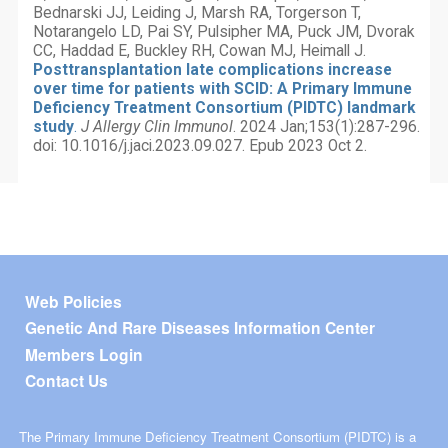
Bednarski JJ, Leiding J, Marsh RA, Torgerson T,
Notarangelo LD, Pai SY, Pulsipher MA, Puck JM, Dvorak
CC, Haddad E, Buckley RH, Cowan MJ, Heimall J.
Posttransplantation late complications increase
over time for patients with SCID: A Primary Immune
Deficiency Treatment Consortium (PIDTC) landmark
study
.
J Allergy Clin Immunol
. 2024 Jan;153(1):287-296.
doi: 10.1016/j.jaci.2023.09.027. Epub 2023 Oct 2.
Footer menu
Web Policies
Genetic And Rare Diseases Information Center
Members Login
Contact Us
The Primary Immune Deficiency Treatment Consortium (PIDTC) is a