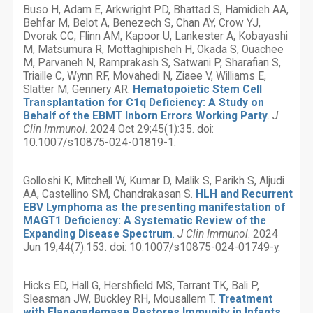
Buso H, Adam E, Arkwright PD, Bhattad S, Hamidieh AA,
Behfar M, Belot A, Benezech S, Chan AY, Crow YJ,
Dvorak CC, Flinn AM, Kapoor U, Lankester A, Kobayashi
M, Matsumura R, Mottaghipisheh H, Okada S, Ouachee
M, Parvaneh N, Ramprakash S, Satwani P, Sharafian S,
Triaille C, Wynn RF, Movahedi N, Ziaee V, Williams E,
Slatter M, Gennery AR.
Hematopoietic Stem Cell
Transplantation for C1q Deficiency: A Study on
Behalf of the EBMT Inborn Errors Working Party
.
J
Clin Immunol
. 2024 Oct 29;45(1):35. doi:
10.1007/s10875-024-01819-1.
Golloshi K, Mitchell W, Kumar D, Malik S, Parikh S, Aljudi
AA, Castellino SM, Chandrakasan S.
HLH and Recurrent
EBV Lymphoma as the presenting manifestation of
MAGT1 Deficiency: A Systematic Review of the
Expanding Disease Spectrum
.
J Clin Immunol
. 2024
Jun 19;44(7):153. doi: 10.1007/s10875-024-01749-y.
Hicks ED, Hall G, Hershfield MS, Tarrant TK, Bali P,
Sleasman JW, Buckley RH, Mousallem T.
Treatment
with Elapegademase Restores Immunity in Infants