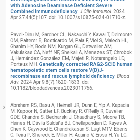
with Adenosine Deaminase Deficient Severe
Combined Immunodeficiency
.
J Clin Immunol
. 2024
Apr 27;44(5):107. doi: 10.1007/s10875-024-01710-z.
Pavel-Dinu M, Gardner CL, Nakauchi Y, Kawai T, Delmonte
OM, Palterer B, Bosticardo M, Pala F, Viel S, Malech HL,
Ghanim HY, Bode NM, Kurgan GL, Detweiler AM,
Vakulskas CA, Neff NF, Sheikali A, Menezes ST, Chrobok
J, Hernández González EM, Majeti R, Notarangelo LD,
Porteus MH.
Genetically corrected RAG2-SCID human
hematopoietic stem cells restore V(D)J-
recombinase and rescue lymphoid deficiency
.
Blood
Adv
. 2024 Apr 9;8(7):1820-1833. doi:
10.1182/bloodadvances.2023011766.
Abraham RS, Basu A, Heimall JR, Dunn E, Yip A, Kapadia
M, Kapoor N, Satter LF, Buckley R, O'Reilly R, Cuvelier
GDE, Chandra S, Bednarski J, Chaudhury S, Moore TB,
Haines H, Dávila Saldaña BJ, Chellapandian D, Rayes A,
Chen K, Caywood E, Chandrakasan S, Lugt MTV, Ebens
C, Teira P, Shereck E, Miller H, Aquino V, Eissa H, Yu LC,