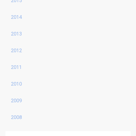
2015
2014
2013
2012
2011
2010
2009
2008