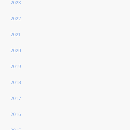
2023
2022
2021
2020
2019
2018
2017
2016