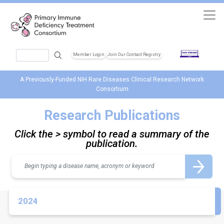
Skip to main content
Search
Member Login
Join Our Contact Registry
Header Soc
A Previously-Funded NIH Rare Diseases Clinical Research Network
Consortium
Research Publications
Click the > symbol to read a summary of the
publication.
Search
2024