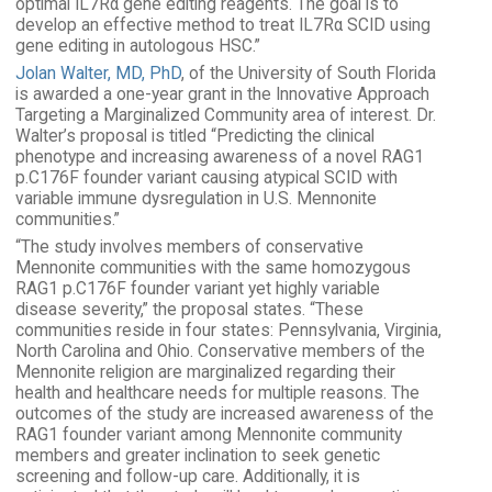
optimal IL7Rα gene editing reagents. The goal is to
develop an effective method to treat IL7Rα SCID using
gene editing in autologous HSC.”
Jolan Walter, MD, PhD
, of the University of South Florida
is awarded a one-year grant in the Innovative Approach
Targeting a Marginalized Community area of interest. Dr.
Walter’s proposal is titled “Predicting the clinical
phenotype and increasing awareness of a novel RAG1
p.C176F founder variant causing atypical SCID with
variable immune dysregulation in U.S. Mennonite
communities.”
“The study involves members of conservative
Mennonite communities with the same homozygous
RAG1 p.C176F founder variant yet highly variable
disease severity,” the proposal states. “These
communities reside in four states: Pennsylvania, Virginia,
North Carolina and Ohio. Conservative members of the
Mennonite religion are marginalized regarding their
health and healthcare needs for multiple reasons. The
outcomes of the study are increased awareness of the
RAG1 founder variant among Mennonite community
members and greater inclination to seek genetic
screening and follow-up care. Additionally, it is