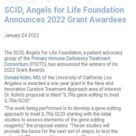
SCID, Angels for Life Foundation
Announces 2022 Grant Awardees
January 24 2022
The SCID, Angels for Life Foundation, a patient advocacy
group of the
Primary Immune Deficiency Treatment
Consortium
(PIDTC), has announced the winners of its
2022 Grant Awards.
Donald Kohn, MD
, of the University of California Los
Angeles is awarded a one-year grant in the New and
Innovative Curative Treatment Approach area of interest.
Dr. Kohn’s proposal is titled “IL7Rα gene editing to treat
IL7Rα-SCID.”
“The work being performed is to develop a gene editing
approach to treat IL7Rα SCID starting with the initial
studies to assess elements of the gene editing
reagents,” the proposal states. “These studies will
provide the basis for the next set of steps, to test the