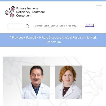
Skip to main content
Search
Member Login
Join Our Contact Registry
Header Soc
A Previously-Funded NIH Rare Diseases Clinical Research Network
Consortium