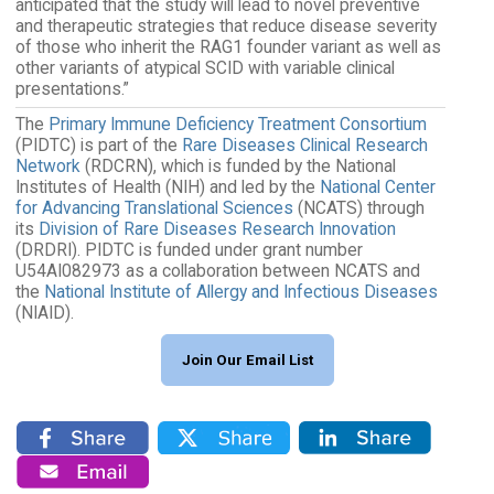
anticipated that the study will lead to novel preventive
and therapeutic strategies that reduce disease severity
of those who inherit the RAG1 founder variant as well as
other variants of atypical SCID with variable clinical
presentations.”
The
Primary Immune Deficiency Treatment Consortium
(PIDTC) is part of the
Rare Diseases Clinical Research
Network
(RDCRN), which is funded by the National
Institutes of Health (NIH) and led by the
National Center
for Advancing Translational Sciences
(NCATS) through
its
Division of Rare Diseases Research Innovation
(DRDRI). PIDTC is funded under grant number
U54AI082973 as a collaboration between NCATS and
the
National Institute of Allergy and Infectious Diseases
(NIAID).
Join Our Email List