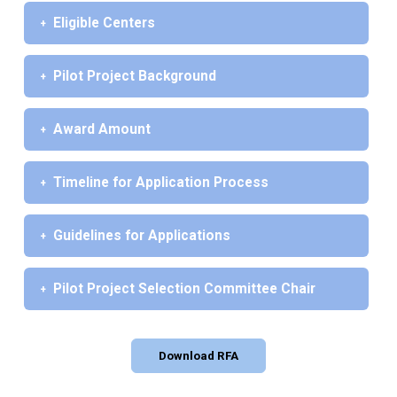
Eligible Centers
Pilot Project Background
Award Amount
Timeline for Application Process
Guidelines for Applications
Pilot Project Selection Committee Chair
Download RFA