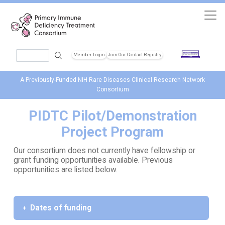
Skip to main content
Search
Member Login
Join Our Contact Registry
Header Soc
A Previously-Funded NIH Rare Diseases Clinical Research Network
Consortium
PIDTC Pilot/Demonstration
Project Program
Our consortium does not currently have fellowship or
grant funding opportunities available. Previous
opportunities are listed below.
Dates of funding